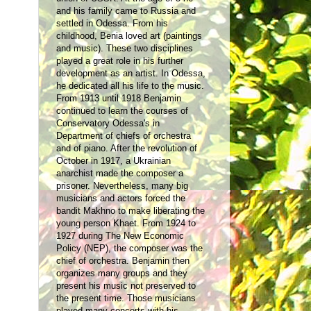
and his family came to Russia and
settled in Odessa. From his
childhood, Benia loved art (paintings
and music). These two disciplines
played a great role in his further
development as an artist
. In Odessa,
he dedicated all his life to the music.
From 1913 until 1918 Benjamin
continued to learn the courses of
Conservatory Odessa's in
Department of chiefs of orchestra
and of piano. After the revolution of
October in 1917, a Ukrainian
anarchist made the composer a
prisoner. Nevertheless, many big
musicians and actors forced the
bandit Makhno to make liberating the
young person Khaet. From 1924 to
1927 during The New Economic
Policy (NEP), the composer was the
chief of orchestra. Benjamin then
organizes many groups and they
present his music not preserved to
the present time. Those musicians
played many concerts with his