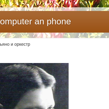
 computer an phone
пьяно и оркестр