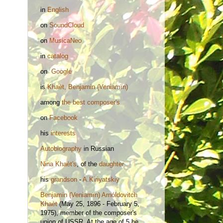
in
English
on
SoundCloud
on
MusicaNeo
in
catalog
on
Google
is
Khaèt, Benjamin (Veniamïn)
among
the best composer's
on
Facebook
his
interests
Autobiography
in Russian
Nina
Khaèt's
, of the
daughter
his
grandson
-
A.Kiriyatskiy
Benjamin (Veniamïn) Arnóldovitch
Khaèt
(May 25, 1896 - February 5,
1975), member of the composer's
union of USSR. At the age of 5 he