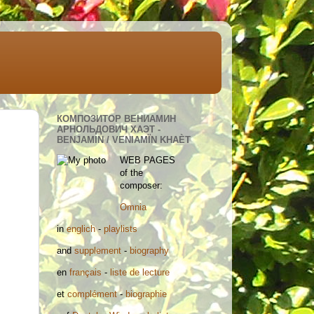
КОМПОЗИТОР ВЕНИАМИН
АРНОЛЬДОВИЧ ХАЭТ -
BENJAMIN / VENIAMÏN KHAÈT
WEB PAGES
of the
composer:
Omnia
in
englich
-
playlists
and
supplement
-
biography
en
français
-
liste de lecture
et
complément
-
biographie