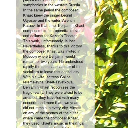
symphonies in the western Russia.
In the same period the composer
Khaet knew the singer Leonid
Utyosov and the writer Valentin
Kataev. In that time, Benjamin Khaet
composed his first operetta «Love
and dollars» for Kazan's Theater.
This work, unfortunately, is lost.
Nevertheless, thanks to this victory
the composer Khaet was invited in
Moscow where Benjamin would
remain for two years. He understood
rapidly the criminal character of the
socialism to leave this capital city.
With his wife, actress Galina
Ieremeievna Khaet-Tsvetkova,
Benjamin Khaet recognizes the
tragic reality. They were afraid to be
arrested, they travelled with many
concerts and more than two years
did not remain in every city. Almost
on any of the scenes of the cities
where came the composer Khaet,
they used Khaet's music in theatrical