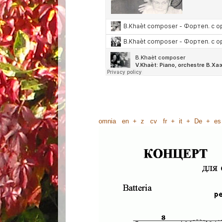
omnia
en
+
z
cv
fr
+
it
+
De
+
es