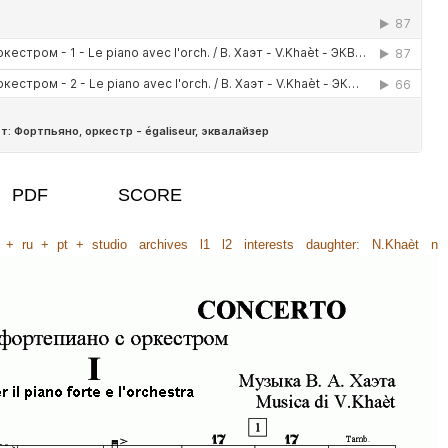
PDF
SCORE
+
ru
+
pt
+
studio
archives
l1
l2
interests
daughter:
N.Khaèt
n