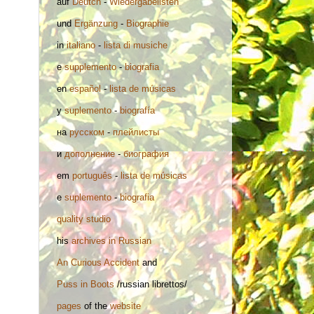
auf
Deutch
-
Wiedergabelisten
und
Ergänzung
-
Biographie
in
italiano
-
lista di musiche
e
supplemento
-
biografia
en
español
-
lista de músicas
y
suplemento
-
biografía
на
русском
-
плейлисты
и
дополнение
-
биография
em
português
-
lista de músicas
e
suplemento
-
biografia
quality studio
his
archives in Russian
An Curious Accident
and
Puss in Boots
/russian librettos/
pages
of the
website