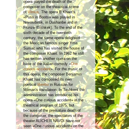
opera played the death of the
composer on the theatrical scene
of
Vilnius
. The opera B.Khaet's
«Puss in Boots» was played in
Novosibirsk, in Dushanbe and in
Frunze (Bishkek). To the end of the
sixth decade of the twentieth
century, the same opera delighted
the Mexican famous singer Yma
Sumac who has visited the house of
the composer Khaet. In 1962 he still
has written another opera on the
base of the Italian comedy «
One
curious accident
». For the music of
this opera, the composer Benjamin
Khaet has composed its own
poetical
libretto
in Russian for
Milman's translation. In Tashkent the
administration has introduced his
opera «One curious accident» in the
theatrical program of 1975, but
because of the premature death of
the composer, the spectators of the
theater ALICHER NAVOI have not
seen «One curious accident» on the