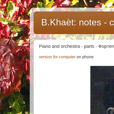
B.Khaèt: notes -
Piano and orchestra - parts - Форте
version for computer
on phone