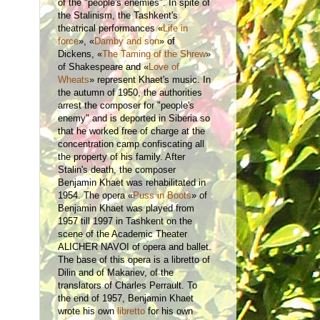
of the "people's enemies". In spite of
the Stalinism, the Tashkent's
theatrical performances «
Life in
force
»,
«
Damby and son
» of
Dickens, «
The Taming of the Shrew
»
of Shakespeare and «
Love of
Wheats
» represent Khaet's music. In
the autumn of 1950, the authorities
arrest the composer for "people's
enemy" and is deported in Siberia so
that he worked free of charge at the
concentration camp confiscating all
the property of his family. After
Stalin's death, the composer
Benjamin Khaet was rehabilitated in
1954. The opera «
Puss in Boots
» of
Benjamin Khaet was played from
1957 till 1997 in Tashkent on the
scene of the Academic Theater
ALICHER NAVOI of opera and ballet.
The base of this opera is a libretto of
Dilin and of Makariev, of the
translators of Charles Perrault. To
the end of 1957, Benjamin Khaet
wrote his own
libretto
for his own