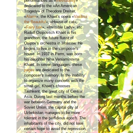
performances as «
Inevitability
»
dedicated to the «An American
Tragedy» of Theodore Dreiser,
«
Alarm
», the Khaet's opera «
Vasilisa
the Beautiful
», «House of cat»,
«
Fairy tale
», «Invisible Lady», etc.
Rudolf Osipovitch Khaèt is his
grandson, the future flutist of
Osipov's orchestra in Moscow. He
begins to live in the composer's
house. In 1937 in Perm, was born
his daughter Nina Veniaminovna
Khaet. In seven languages, these
pages
are dedicated to the
composer's memory. In the inability
to organize many concerts with the
small girl, Khaet's chooses
Tashkent, the great city of Central
Asia. During last months before the
war between Germany and the
Soviet Union, the capital city of
Uzbekistan manages to be more
tolerant in the perfidious epoch. The
inhabitants of the city, did not lose
certain hope to avoid the repression