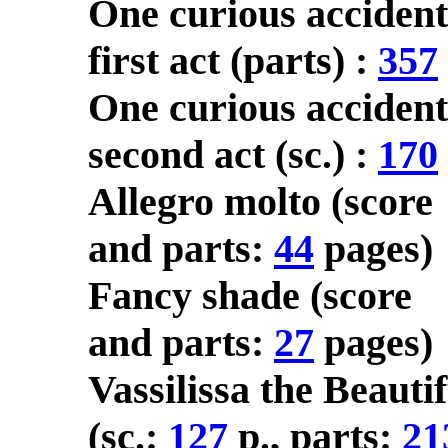
One curious accident
first act (parts) :
357
One curious accident
second act (sc.) :
170
Allegro molto (score
and parts:
44
pages)
Fancy shade (score
and parts:
27
pages)
Vassilissa the Beautif
(sc.:
127
p., parts:
21