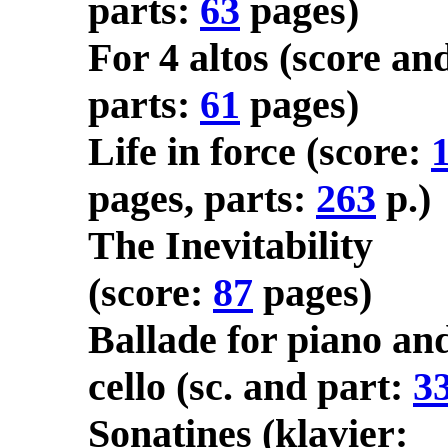
parts:
63
pages)
For 4 altos (score an
parts:
61
pages)
Life in force (score:
pages, parts:
263
p.)
The Inevitability
(score:
87
pages)
Ballade for piano an
cello (sc. and part:
3
Sonatines (klavier: