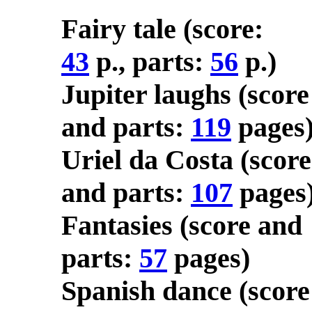
Fairy tale (score:
43
p., parts:
56
p.)
Jupiter laughs (score
and parts:
119
pages
Uriel da Costa (score
and parts:
107
pages
Fantasies (score and
parts:
57
pages)
Spanish dance (score