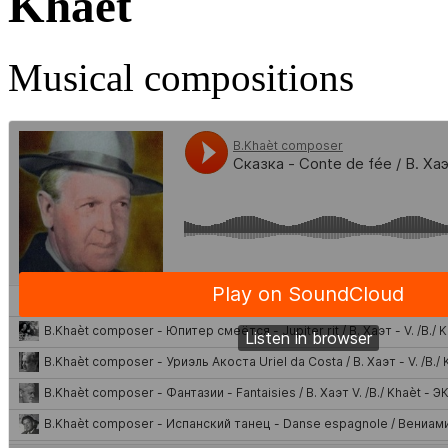
Khaèt
Musical compositions