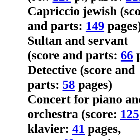
Capriccio jewish (sc
and parts:
149
pages
Sultan and servant
(score and parts:
66
p
Detective (score and
parts:
58
pages)
Concert for piano an
orchestra (score:
125
klavier:
41
pages,