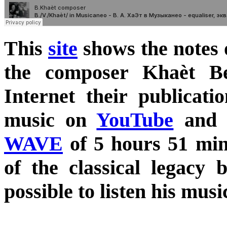
This
site
shows the notes 
the composer Khaèt B
Internet their publicati
music on
YouTube
and
WAVE
of 5 hours 51 minu
of the classical legacy
possible to listen his mus