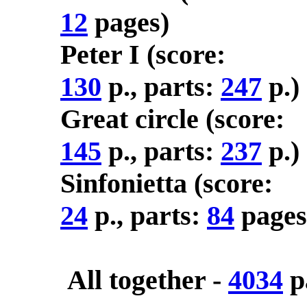
12
pages)
Peter I (score:
130
p., parts:
247
p.)
Great circle (score:
145
p., parts:
237
p.)
Sinfonietta (score:
24
p., parts:
84
pages
All together -
4034
p