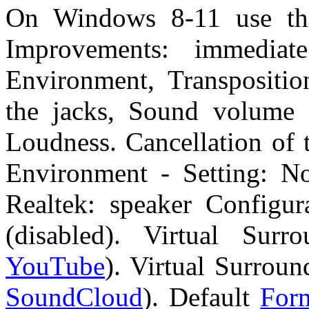
On Windows 8-11 use th
Improvements: immedia
Environment, Transposition
the jacks, Sound volume e
Loudness. Cancellation of 
Environment - Setting: No
Realtek: speaker Configura
(disabled). Virtual Surr
YouTube
). Virtual Surroun
SoundCloud
). Default
For