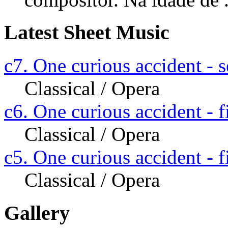
Latest Sheet Music
c7. One curious accident - s
Classical / Opera
c6. One curious accident - fi
Classical / Opera
c5. One curious accident - fi
Classical / Opera
Gallery