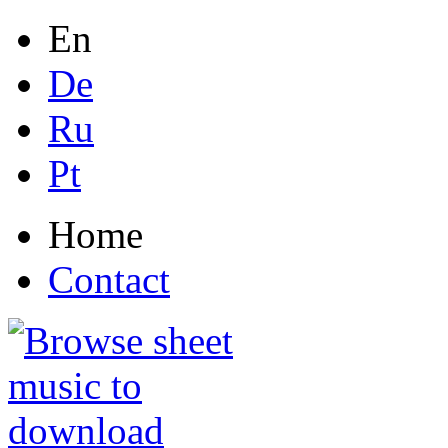
En
De
Ru
Pt
Home
Contact