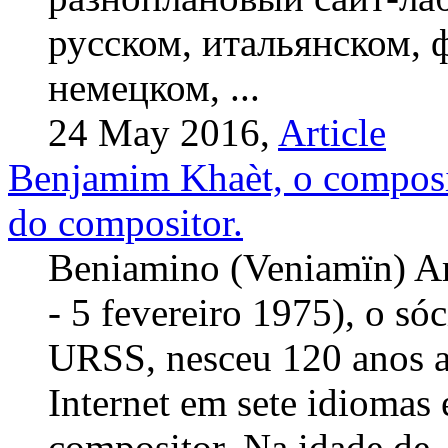
русском, итальянском, 
немецком, ...
24 May 2016,
Article
Benjamim Khaèt, o composi
do compositor.
Beniamino (Veniamïn) A
- 5 fevereiro 1975), o só
URSS, nesceu 120 anos at
Internet em sete idiomas
compositor. Na idade de .