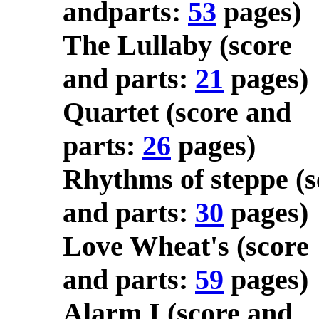
andparts:
53
pages)
The Lullaby (score
and parts:
21
pages)
Quartet (score and
parts:
26
pages)
Rhythms of steppe (s
and parts:
30
pages)
Love Wheat's (score
and parts:
59
pages)
Alarm I (score and