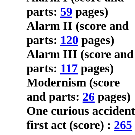
parts:
59
pages)
Alarm II (score and
parts:
120
pages)
Alarm III (score and
parts:
117
pages)
Modernism (score
and parts:
26
pages)
One curious accident
first act (score) :
265