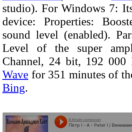
studio). For Windows 7: It
device: Properties: Boost
sound level (enabled). Pa
Level of the super ampli
Channel, 24 bit, 192 000 
Wave
for 351 minutes of t
Bing
.