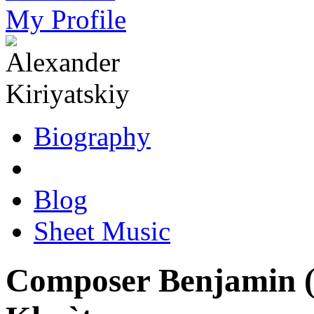
My Profile
Biography
Blog
Sheet Music
Composer Benjamin (