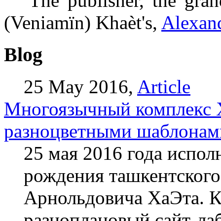
The publisher, the gran
(Veniamïn) Khaèt's,
Alexand
Blog
25 May 2016,
Article
Mногоязычный комплекс Х
разноцветными шаблонам
25 мая 2016 года испол
рождения ташкентского
Арнольдовича ХаЭта. К
разноплановый сайт-лаб