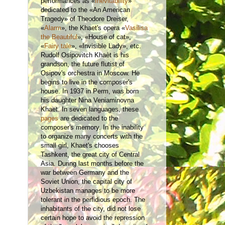
performances as «
Inevitability
»
dedicated to the «An American
Tragedy» of Theodore Dreiser,
«
Alarm
», the Khaet's opera «
Vasilisa
the Beautiful
», «House of cat»,
«
Fairy tale
», «Invisible Lady», etc.
Rudolf Osipovitch Khaèt is his
grandson, the future flutist of
Osipov's orchestra in Moscow. He
begins to live in the composer's
house. In 1937 in Perm, was born
his daughter Nina Veniaminovna
Khaet. In seven languages, these
pages
are dedicated to the
composer's memory. In the inability
to organize many concerts with the
small girl, Khaet's chooses
Tashkent, the great city of Central
Asia. During last months before the
war between Germany and the
Soviet Union, the capital city of
Uzbekistan manages to be more
tolerant in the perfidious epoch. The
inhabitants of the city, did not lose
certain hope to avoid the repression