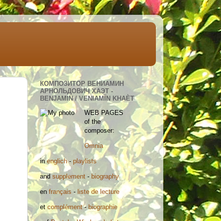
КОМПОЗИТОР ВЕНИАМИН
АРНОЛЬДОВИЧ ХАЭТ -
BENJAMIN / VENIAMÏN KHAÈT
WEB PAGES
of the
composer:
Omnia
in
englich
-
playlists
and
supplement
-
biography
en
français
-
liste de lecture
et
complément
-
biographie