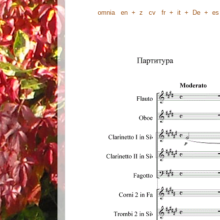
omnia
en
+
z
cv
fr
+
it
+
De
+
es