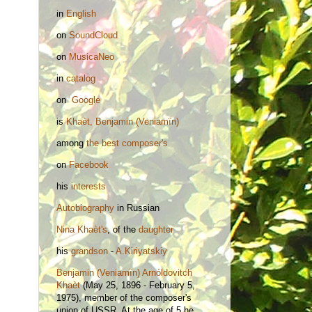
in
English
on
SoundCloud
on
MusicaNeo
in
catalog
on
Google
is
Khaèt, Benjamin (Veniamïn)
among
the best composer's
on
Facebook
his
interests
Autobiography
in Russian
Nina
Khaèt's
, of the
daughter
his
grandson
-
A.Kiriyatskiy
Benjamin (Veniamïn) Arnóldovitch
Khaèt
(May 25, 1896 - February 5,
1975), member of the composer's
union of USSR. At the age of 5 he