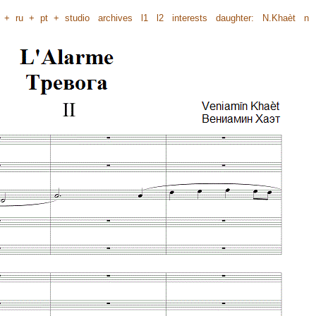
+
ru
+
pt
+
studio
archives
l1
l2
interests
daughter:
N.Khaèt
n