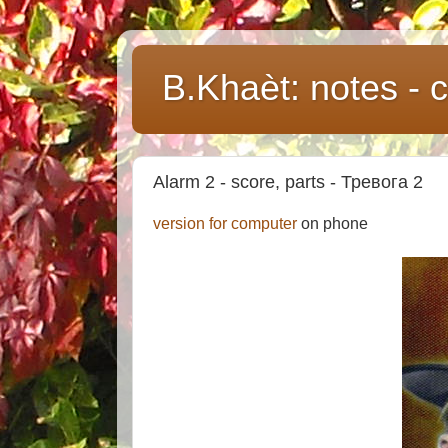
B.Khaèt: notes -
Alarm 2 - score, parts - Тревога 2
version for computer
on phone