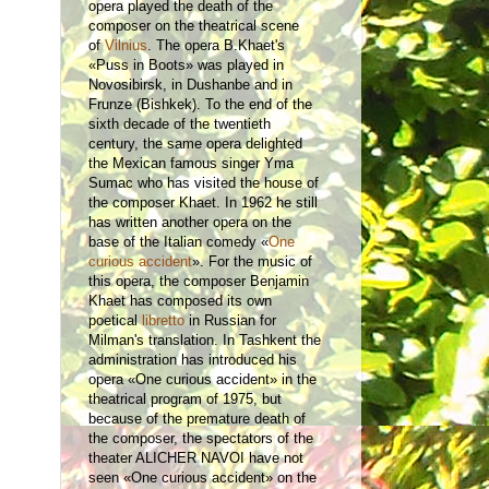
opera played the death of the
composer on the theatrical scene
of
Vilnius
. The opera B.Khaet's
«Puss in Boots» was played in
Novosibirsk, in Dushanbe and in
Frunze (Bishkek). To the end of the
sixth decade of the twentieth
century, the same opera delighted
the Mexican famous singer Yma
Sumac who has visited the house of
the composer Khaet. In 1962 he still
has written another opera on the
base of the Italian comedy «
One
curious accident
». For the music of
this opera, the composer Benjamin
Khaet has composed its own
poetical
libretto
in Russian for
Milman's translation. In Tashkent the
administration has introduced his
opera «One curious accident» in the
theatrical program of 1975, but
because of the premature death of
the composer, the spectators of the
theater ALICHER NAVOI have not
seen «One curious accident» on the