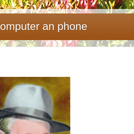
 computer an phone