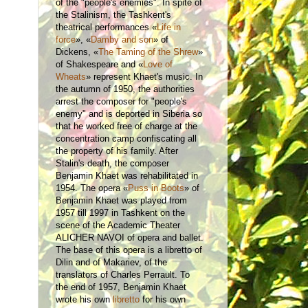
of the "people's enemies". In spite of
the Stalinism, the Tashkent's
theatrical performances «
Life in
force
»,
«
Damby and son
» of
Dickens, «
The Taming of the Shrew
»
of Shakespeare and «
Love of
Wheats
» represent Khaet's music. In
the autumn of 1950, the authorities
arrest the composer for "people's
enemy" and is deported in Siberia so
that he worked free of charge at the
concentration camp confiscating all
the property of his family. After
Stalin's death, the composer
Benjamin Khaet was rehabilitated in
1954. The opera «
Puss in Boots
» of
Benjamin Khaet was played from
1957 till 1997 in Tashkent on the
scene of the Academic Theater
ALICHER NAVOI of opera and ballet.
The base of this opera is a libretto of
Dilin and of Makariev, of the
translators of Charles Perrault. To
the end of 1957, Benjamin Khaet
wrote his own
libretto
for his own