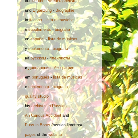
auf
Deutch
-
Wiedergabelisten
und
Ergänzung
-
Biographie
in
italiano
-
lista di musiche
e
supplemento
-
biografia
en
español
-
lista de músicas
y
suplemento
-
biografía
на
русском
-
плейлисты
и
дополнение
-
биография
em
português
-
lista de músicas
e
suplemento
-
biografia
quality studio
his
archives in Russian
An Curious Accident
and
Puss in Boots
/russian librettos/
pages
of the
website