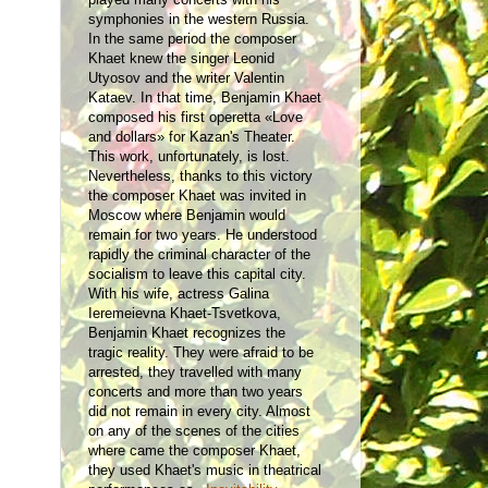
symphonies in the western Russia.
In the same period the composer
Khaet knew the singer Leonid
Utyosov and the writer Valentin
Kataev. In that time, Benjamin Khaet
composed his first operetta «Love
and dollars» for Kazan's Theater.
This work, unfortunately, is lost.
Nevertheless, thanks to this victory
the composer Khaet was invited in
Moscow where Benjamin would
remain for two years. He understood
rapidly the criminal character of the
socialism to leave this capital city.
With his wife, actress Galina
Ieremeievna Khaet-Tsvetkova,
Benjamin Khaet recognizes the
tragic reality. They were afraid to be
arrested, they travelled with many
concerts and more than two years
did not remain in every city. Almost
on any of the scenes of the cities
where came the composer Khaet,
they used Khaet's music in theatrical