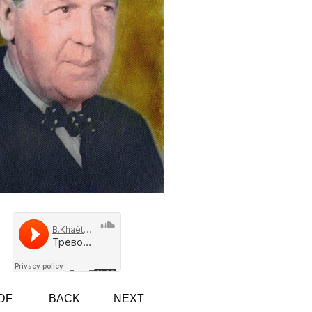
DF
BACK
NEXT