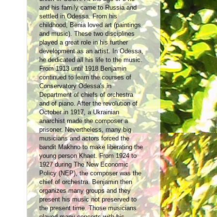
and his family came to Russia and
settled in Odessa. From his
childhood, Benia loved art (paintings
and music). These two disciplines
played a great role in his further
development as an artist
. In Odessa,
he dedicated all his life to the music.
From 1913 until 1918 Benjamin
continued to learn the courses of
Conservatory Odessa's in
Department of chiefs of orchestra
and of piano. After the revolution of
October in 1917, a Ukrainian
anarchist made the composer a
prisoner. Nevertheless, many big
musicians and actors forced the
bandit Makhno to make liberating the
young person Khaet. From 1924 to
1927 during The New Economic
Policy (NEP), the composer was the
chief of orchestra. Benjamin then
organizes many groups and they
present his music not preserved to
the present time. Those musicians
played many concerts with his