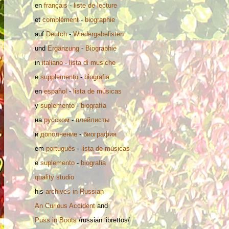
en
français
-
liste de lecture
et
complément
-
biographie
auf
Deutch
-
Wiedergabelisten
und
Ergänzung
-
Biographie
in
italiano
-
lista di musiche
e
supplemento
-
biografia
en
español
-
lista de músicas
y
suplemento
-
biografía
на
русском
-
плейлисты
и
дополнение
-
биография
em
português
-
lista de músicas
e
suplemento
-
biografia
quality studio
his
archives in Russian
An Curious Accident
and
Puss in Boots
/russian librettos/