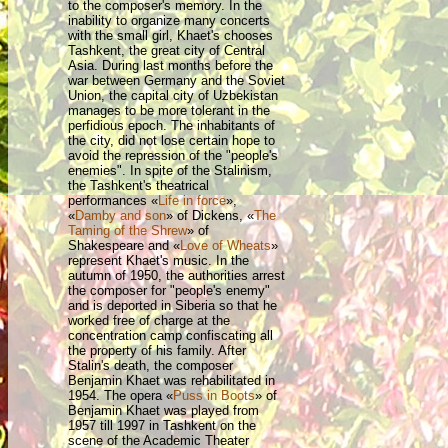
to the composer's memory. In the
inability to organize many concerts
with the small girl, Khaet's chooses
Tashkent, the great city of Central
Asia. During last months before the
war between Germany and the Soviet
Union, the capital city of Uzbekistan
manages to be more tolerant in the
perfidious epoch. The inhabitants of
the city, did not lose certain hope to
avoid the repression of the "people's
enemies". In spite of the Stalinism,
the Tashkent's theatrical
performances «
Life in force
»,
«
Damby and son
» of Dickens, «
The
Taming of the Shrew
»
of
Shakespeare and «
Love of Wheats
»
represent Khaet's music. In the
autumn of 1950, the authorities arrest
the composer for "people's enemy"
and is deported in Siberia so that he
worked free of charge at the
concentration camp confiscating all
the property of his family. After
Stalin's death, the composer
Benjamin Khaet was rehabilitated in
1954. The opera «
Puss in Boots
» of
Benjamin Khaet was played from
1957 till 1997 in Tashkent on the
scene of the Academic Theater