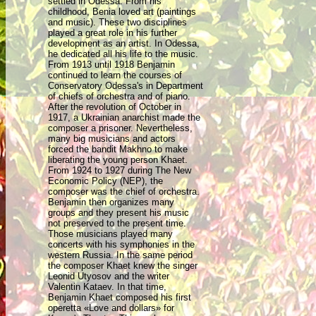
settled in Odessa. From his
childhood, Benia loved art (paintings
and music). These two disciplines
played a great role in his further
development as an artist
. In Odessa,
he dedicated all his life to the music.
From 1913 until 1918 Benjamin
continued to learn the courses of
Conservatory Odessa's in Department
of chiefs of orchestra and of piano.
After the revolution of October in
1917, a Ukrainian anarchist made the
composer a prisoner. Nevertheless,
many big musicians and actors
forced the bandit Makhno to make
liberating the young person Khaet.
From 1924 to 1927 during The New
Economic Policy (NEP), the
composer was the chief of orchestra.
Benjamin then organizes many
groups and they present his music
not preserved to the present time.
Those musicians played many
concerts with his symphonies in the
western Russia. In the same period
the composer Khaet knew the singer
Leonid Utyosov and the writer
Valentin Kataev. In that time,
Benjamin Khaet composed his first
operetta «Love and dollars» for