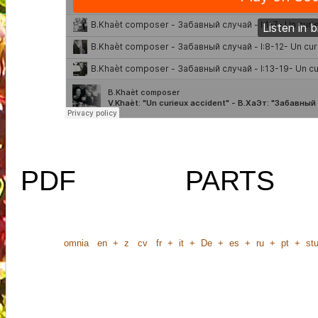
PDF
PARTS
omnia
en
+
z
cv
fr
+
it
+
De
+
es
+
ru
+
pt
+
stu