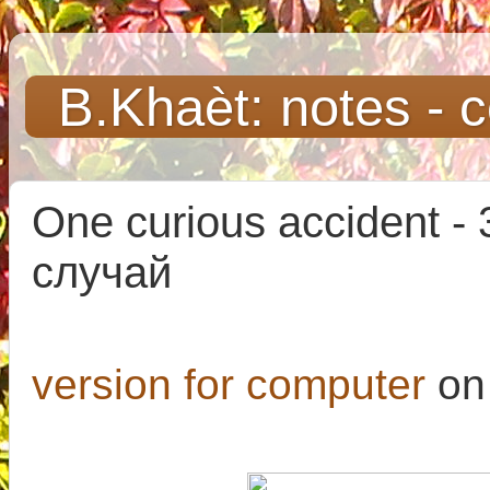
B.Khaèt: notes - 
One curious accident -
случай
version for computer
on