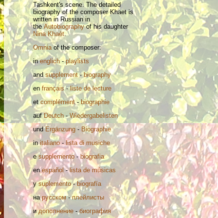
Tashkent's scene. The detailed
biography of the composer Khaet is
written in Russian in
the
Autobiography
of his daughter
Nina Khaèt
.
Omnia
of the composer:
in
englich
-
playlists
and
supplement
-
biography
en
français
-
liste de lecture
et
complément
-
biographie
auf
Deutch
-
Wiedergabelisten
und
Ergänzung
-
Biographie
in
italiano
-
lista di musiche
e
supplemento
-
biografia
en
español
-
lista de músicas
y
suplemento
-
biografía
на
русском
-
плейлисты
и
дополнение
-
биография