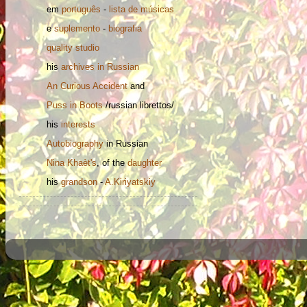
em
português
-
lista de músicas
e
suplemento
-
biografia
quality studio
his
archives in Russian
An Curious Accident
and
Puss in Boots
/russian librettos/
his
interests
Autobiography
in Russian
Nina
Khaèt's
, of the
daughter
his
grandson
-
A.Kiriyatskiy