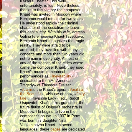
Kazan's Theater. This work,
unfortunately, is lost. Nevertheless,
thanks to this victory the composer
Khaet was invited in Moscow where
Benjamin would remain for two years.
He understood rapidly the criminal
character of the socialism to leave
this capital city. With his wife, actress
Galina Ieremeievna Khaet-Tsvetkova,
Benjamin Khaet recognizes the tragic
reality. They were afraid to be
arrested, they travelled with many
concerts and more than two years did
not remain in every city. Almost on
any of the scenes of the cities where
came the composer Khaet, they used
Khaet's music in theatrical
performances as «
Inevitability
»
dedicated to the «An American
Tragedy» of Theodore Dreiser,
«
Alarm
», the Khaet's opera «
Vasilisa
the Beautiful
», «House of cat», «
Fairy
tale
», «Invisible Lady», etc. Rudolf
Osipovitch Khaèt is his grandson, the
future flutist of Osipov's orchestra in
Moscow. He begins to live in the
composer's house. In 1937 in Perm,
was born his daughter Nina
Veniaminovna Khaet. In seven
languages, these
pages
are dedicated