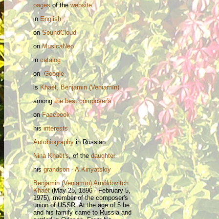
pages
of the
website
in
English
on
SoundCloud
on
MusicaNeo
in
catalog
on
Google
is
Khaèt, Benjamin (Veniamïn)
among
the best composer's
on
Facebook
his
interests
Autobiography
in Russian
Nina
Khaèt's
, of the
daughter
his
grandson
-
A.Kiriyatskiy
Benjamin (Veniamïn) Arnóldovitch
Khaèt
(May 25, 1896 - February 5,
1975), member of the composer's
union of USSR. At the age of 5 he
and his family came to Russia and