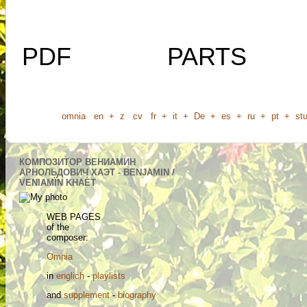
PDF
PARTS
omnia
en
+
z
cv
fr
+
it
+
De
+
es
+
ru
+
pt
+
stu
КОМПОЗИТОР ВЕНИАМИН
АРНОЛЬДОВИЧ ХАЭТ - BENJAMIN /
VENIAMÏN KHAÈT
WEB PAGES
of the
composer:
Omnia
in
englich
-
playlists
and
supplement
-
biography