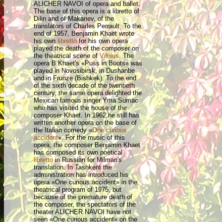
ALICHER NAVOI of opera and ballet.
The base of this opera is a libretto of
Dilin and of Makariev, of the
translators of Charles Perrault. To the
end of 1957, Benjamin Khaet wrote
his own
libretto
for his own opera
played the death of the composer on
the theatrical scene of
Vilnius
. The
opera B.Khaet's «Puss in Boots» was
played in Novosibirsk, in Dushanbe
and in Frunze (Bishkek). To the end
of the sixth decade of the twentieth
century, the same opera delighted the
Mexican famous singer Yma Sumac
who has visited the house of the
composer Khaet. In 1962 he still has
written another opera on the base of
the Italian comedy «
One curious
accident
». For the music of this
opera, the composer Benjamin Khaet
has composed its own poetical
libretto
in Russian for Milman's
translation. In Tashkent the
administration has introduced his
opera «One curious accident» in the
theatrical program of 1975, but
because of the premature death of
the composer, the spectators of the
theater ALICHER NAVOI have not
seen «One curious accident» on the