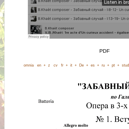
PDF
omnia
en
+
z
cv
fr
+
it
+
De
+
es
+
ru
+
pt
+
stud