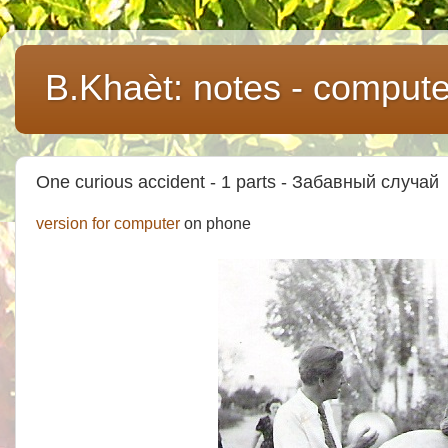
B.Khaèt: notes - comput
One curious accident - 1 parts - Забавный случай
version for computer
on phone