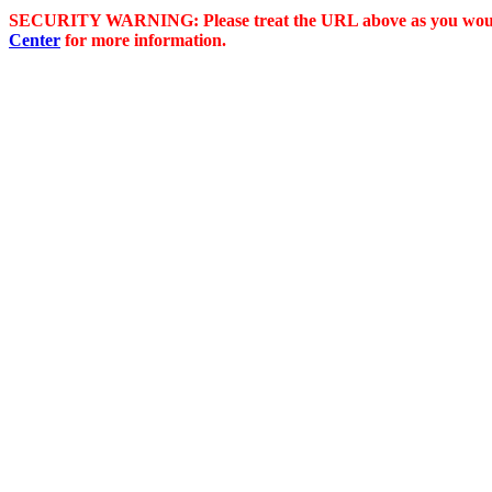
SECURITY WARNING: Please treat the URL above as you would 
Center
for more information.